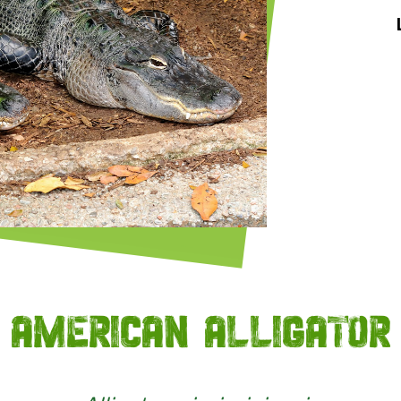
American alligator