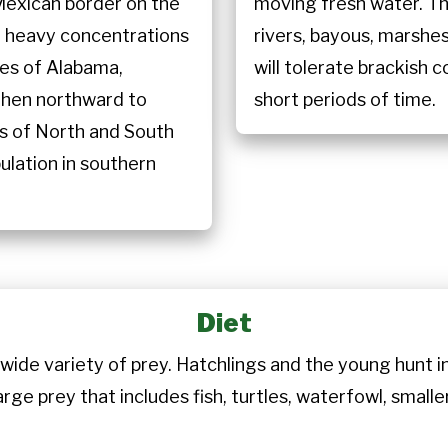
Mexican border on the
moving fresh water. T
h heavy concentrations
rivers, bayous, marsh
tes of Alabama,
will tolerate brackish
 then northward to
short periods of time.
ds of North and South
pulation in southern
Diet
wide variety of prey. Hatchlings and the young hunt inv
arge prey that includes fish, turtles, waterfowl, sma