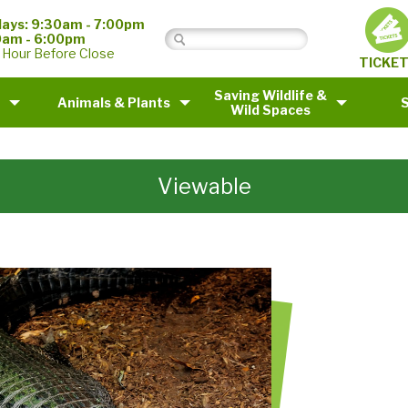
ays: 9:30am - 7:00pm
0am - 6:00pm
 Hour Before Close
TICKE
Saving Wildlife &
Animals & Plants
Wild Spaces
Viewable