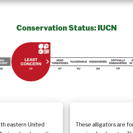
Conservation Status: IUCN
n
uth eastern United
These alligators are fou