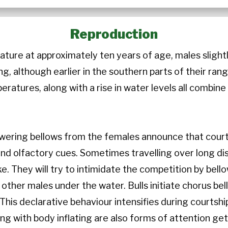
Reproduction
ture at approximately ten years of age, males slightl
ng, although earlier in the southern parts of their rang
eratures, along with a rise in water levels all combine 
swering bellows from the females announce that courts
and olfactory cues. Sometimes travelling over long dis
ke. They will try to intimidate the competition by bell
 other males under the water. Bulls initiate chorus bel
 This declarative behaviour intensifies during courtsh
ng with body inflating are also forms of attention get