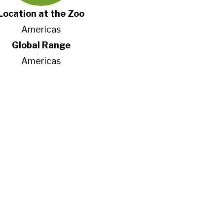
Location at the Zoo
Americas
Global Range
Americas