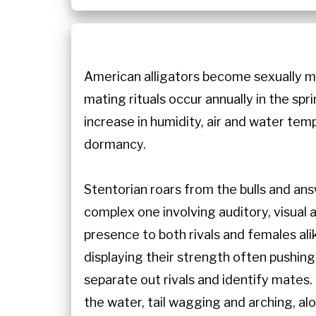
American alligators become sexually ma
mating rituals occur annually in the spri
increase in humidity, air and water temp
dormancy.
Stentorian roars from the bulls and an
complex one involving auditory, visual 
presence to both rivals and females ali
displaying their strength often pushing
separate out rivals and identify mates.
the water, tail wagging and arching, alo