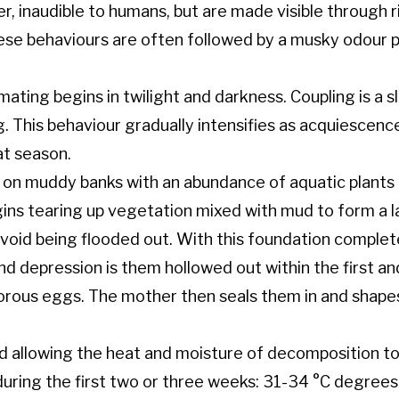
r, inaudible to humans, but are made visible through 
These behaviours are often followed by a musky odour 
ating begins in twilight and darkness. Coupling is a s
g. This behaviour gradually intensifies as acquiescen
at season.
 on muddy banks with an abundance of aquatic plants a
ins tearing up vegetation mixed with mud to form a
void being flooded out. With this foundation complete
d depression is them hollowed out within the first and 
orous eggs. The mother then seals them in and shapes
d allowing the heat and moisture of decomposition to 
uring the first two or three weeks: 31-34 °C degree