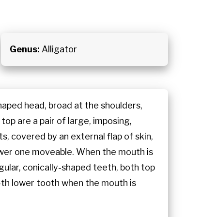
Genus:
Alligator
-shaped head, broad at the shoulders,
top are a pair of large, imposing,
ts, covered by an external flap of skin,
 lower one moveable. When the mouth is
egular, conically-shaped teeth, both top
 4th lower tooth when the mouth is