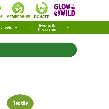
MEMBERSHIP
TS
DONATE
Events &
Schools
Programs
Reptile