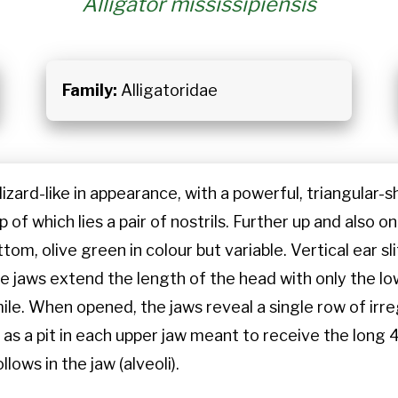
Alligator mississipiensis
Family:
Alligatoridae
; lizard-like in appearance, with a powerful, triangular
f which lies a pair of nostrils. Further up and also on 
tom, olive green in colour but variable. Vertical ear sli
ive jaws extend the length of the head with only the
mile. When opened, the jaws reveal a single row of irr
 as a pit in each upper jaw meant to receive the long
lows in the jaw (alveoli).