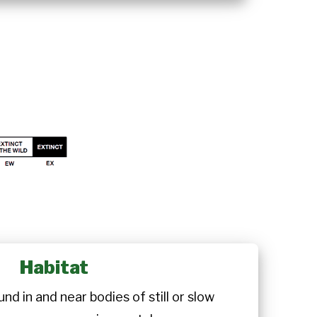
Habitat
nd in and near bodies of still or slow