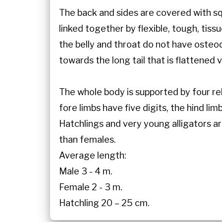
The back and sides are covered with squ
linked together by flexible, tough, tiss
the belly and throat do not have oste
towards the long tail that is flattened 
The whole body is supported by four rel
fore limbs have five digits, the hind li
Hatchlings and very young alligators a
than females.
Average length:
Male 3 - 4 m.
Female 2 - 3 m.
Hatchling 20 – 25 cm.