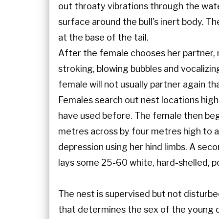
out throaty vibrations through the wate
surface around the bull's inert body. 
at the base of the tail.
After the female chooses her partner, m
stroking, blowing bubbles and vocalizin
female will not usually partner again th
Females search out nest locations high
have used before. The female then beg
metres across by four metres high to a
depression using her hind limbs. A secon
lays some 25-60 white, hard-shelled, p
The nest is supervised but not disturbe
that determines the sex of the young d