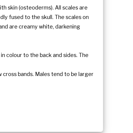
th skin (osteoderms). All scales are
dly fused to the skull. The scales on
and are creamy white, darkening
 in colour to the back and sides. The
w cross bands. Males tend to be larger