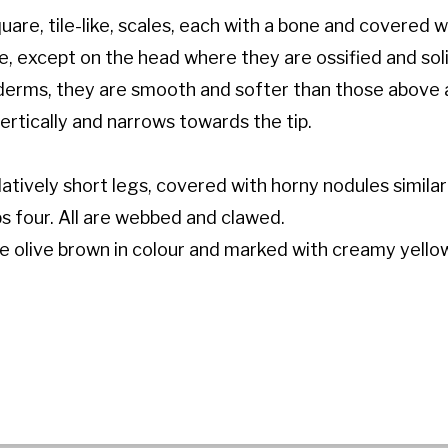
are, tile-like, scales, each with a bone and covered wi
ue, except on the head where they are ossified and soli
oderms, they are smooth and softer than those above 
vertically and narrows towards the tip.
atively short legs, covered with horny nodules similar
mbs four. All are webbed and clawed.
re olive brown in colour and marked with creamy yello