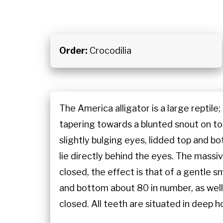
Order:
Crocodilia
The America alligator is a large reptile
tapering towards a blunted snout on top o
slightly bulging eyes, lidded top and bot
lie directly behind the eyes. The mass
closed, the effect is that of a gentle s
and bottom about 80 in number, as well
closed. All teeth are situated in deep hol