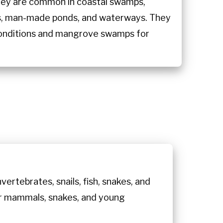
hey are common in coastal swamps,
es, man-made ponds, and waterways. They
 conditions and mangrove swamps for
ertebrates, snails, fish, snakes, and
ller mammals, snakes, and young