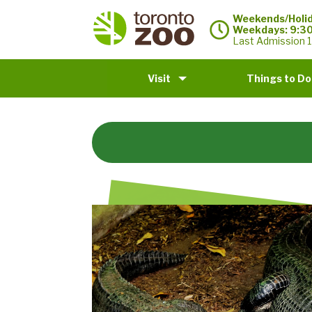
Weekends/Holid
Weekdays: 9:3
Last Admission 1
Visit
Things to Do