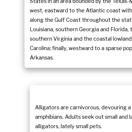
States in an area bounded by the Texas-
west, eastward to the Atlantic coast wit
along the Gulf Coast throughout the sta
Louisiana, southern Georgia and Florida,
southern Virginia and the coastal lowlan
Carolina; finally, westward to a sparse po
Arkansas.
Alligators are carnivorous, devouring a 
amphibians. Adults seek out small and l
alligators, lately small pets.