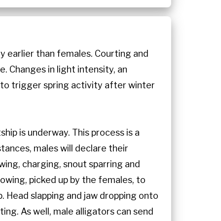
y earlier than females. Courting and
e. Changes in light intensity, an
to trigger spring activity after winter
hip is underway. This process is a
tances, males will declare their
owing, charging, snout sparring and
lowing, picked up by the females, to
ip. Head slapping and jaw dropping onto
ting. As well, male alligators can send