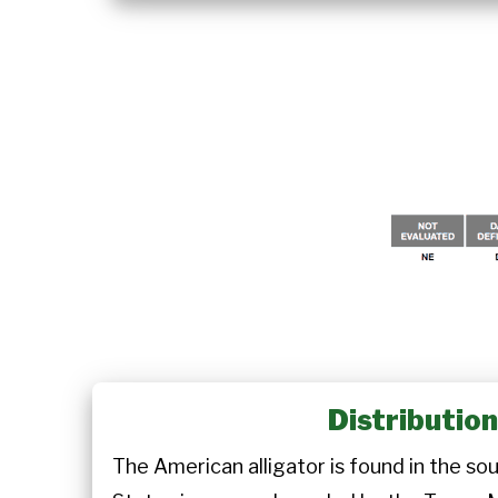
Distributio
The American alligator is found in the so