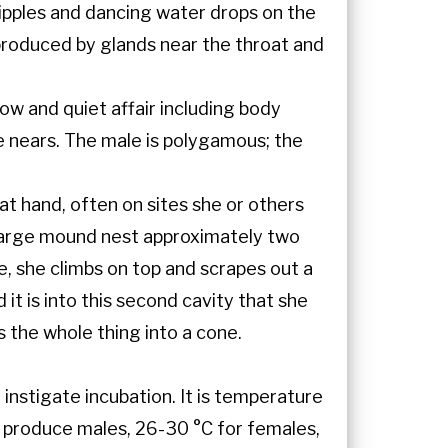
ripples and dancing water drops on the
produced by glands near the throat and
low and quiet affair including body
ce nears. The male is polygamous; the
t hand, often on sites she or others
 large mound nest approximately two
, she climbs on top and scrapes out a
it is into this second cavity that she
 the whole thing into a cone.
instigate incubation. It is temperature
s produce males, 26-30 °C for females,