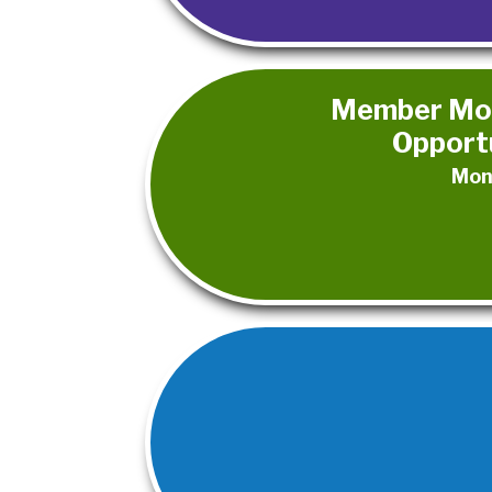
Member Mon
Opportu
Mon