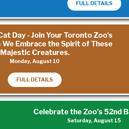
FULL DETAILS
Cat Day - Join Your Toronto Zoo's
s We Embrace the Spirit of These
Majestic Creatures.
Monday, August 10
FULL DETAILS
Celebrate the Zoo’s 52nd B
Saturday, August 15