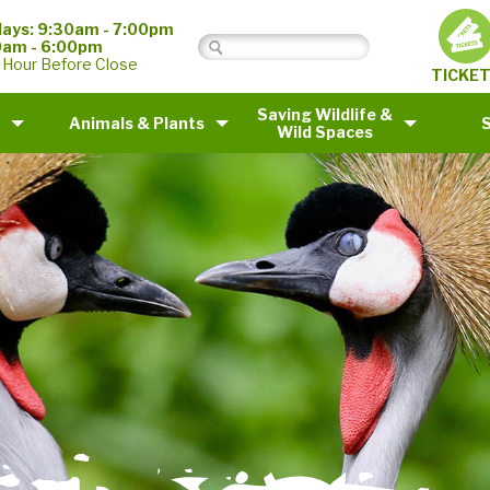
ays: 9:30am - 7:00pm
0am - 6:00pm
 Hour Before Close
TICKE
Saving Wildlife &
Animals & Plants
Wild Spaces