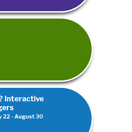
 Interactive
gers
 22 - August 30