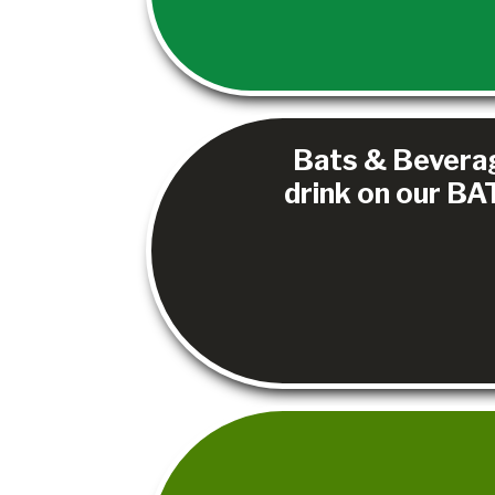
Bats & Beverage
drink on our BAT