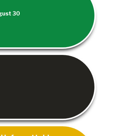
gust 30