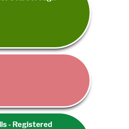
lls - Registered