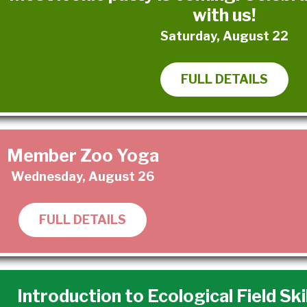
with us!
Saturday, August 22
FULL DETAILS
Member Zoo Yoga
Wednesday, August 26
FULL DETAILS
Introduction to Ecological Field Ski