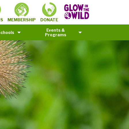
MEMBERSHIP
TS
DONATE
Events &
Schools
Programs