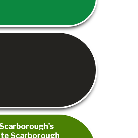
- Scarborough's
rate Scarborough