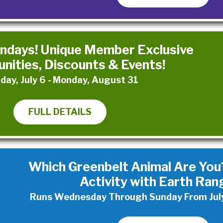
days! Unique Member Exclusive
nities, Discounts & Events!
day, July 6
-
Monday, August 31
FULL DETAILS
Which Greenbelt Animal Are You?
Activity with Earth Ran
Runs Wednesday Through Sunday From July