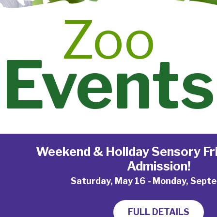
Zoo
Events
Weekend & Holiday Sensory Fri
Admission!
Saturday, May 16
-
Monday, Septe
FULL DETAILS