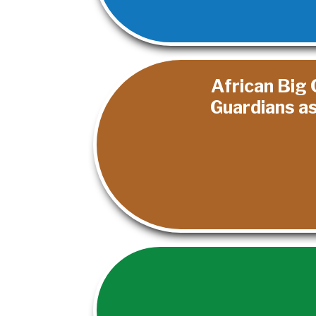
African Big 
Guardians a