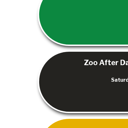
Zoo After Da
Saturd