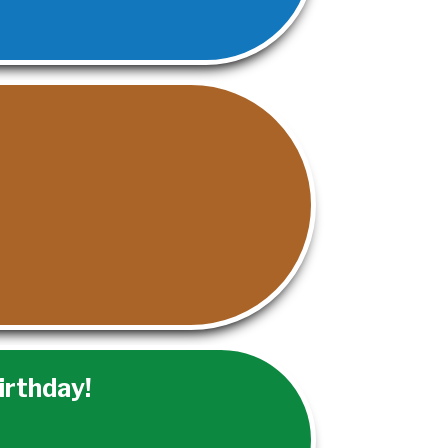
irthday!