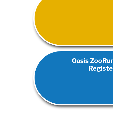
Oasis ZooRun 2
Registe