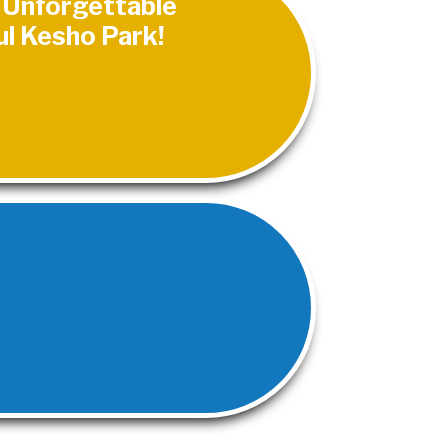
n Unforgettable
ul Kesho Park!