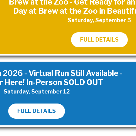
Brew at the Zoo - Get Ready for a
Day at Brew at the Zoo in Beautif
Saturday, September 5
FULL DETAILS
026 - Virtual Run Still Available -
r Here! In-Person SOLD OUT
Saturday, September 12
FULL DETAILS