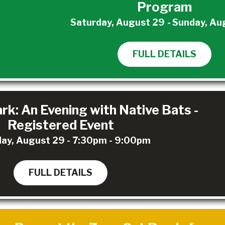
Program
Saturday, August 29
-
Sunday, Au
FULL DETAILS
rk: An Evening with Native Bats -
Registered Event
ay, August 29 - 7:30pm - 9:00pm
FULL DETAILS