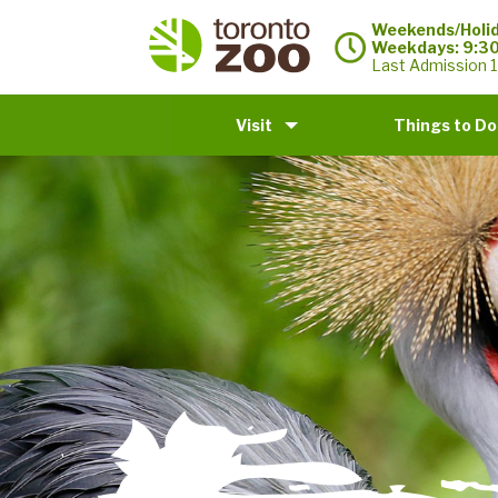
Weekends/Holid
Weekdays: 9:3
Last Admission 1
Visit
Things to Do