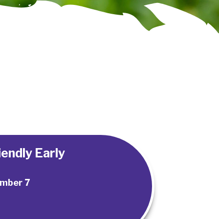
endly Early
mber 7