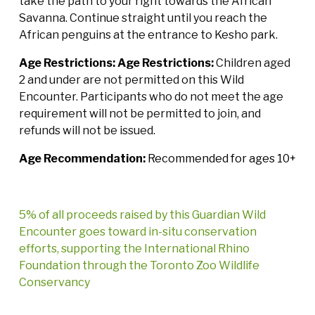
take the path to your right towards the African
Savanna. Continue straight until you reach the
African penguins at the entrance to Kesho park.
Age Restrictions:
Age Restrictions:
Children aged
2 and under are not permitted on this Wild
Encounter. Participants who do not meet the age
requirement will not be permitted to join, and
refunds will not be issued.
Age Recommendation:
Recommended for ages 10+
5% of all proceeds raised by this Guardian Wild
Encounter goes toward in-situ conservation
efforts, supporting the International Rhino
Foundation through the Toronto Zoo Wildlife
Conservancy