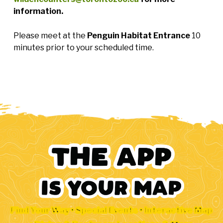
information.
Please meet at the
Penguin Habitat Entrance
10
minutes prior to your scheduled time.
Find Your Way • Special Events • Interactive Map