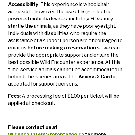
Accessibility:
This experience is wheelchair
accessible; however, the use of large electric-
powered mobility devices, including ECVs, may
startle the animals, as they have poor eyesight.
Individuals with disabilities who require the
assistance of a support person are encouraged to
email us
before making a reservation
so we can
provide the appropriate support and ensure the
best possible Wild Encounter experience. At this
time, service animals cannot be accommodated in
behind-the-scenes areas. The
Access 2 Card
is
accepted for support persons.
Fees:
A processing fee of $1.00 per ticket will be
applied at checkout.
Please contact us at
wildencounters@torontozoo.ca
for more