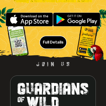
• Dining & Restroom Locations & More
Full Details