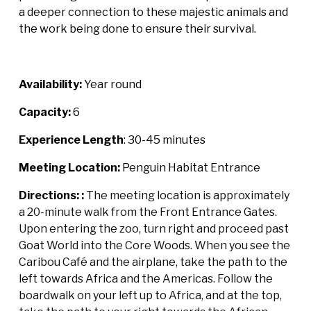
a deeper connection to these majestic animals and
the work being done to ensure their survival.
Availability:
Year round
Capacity:
6
Experience Length
: 30-45 minutes
Meeting Location:
Penguin Habitat Entrance
Directions: :
The meeting location is approximately
a 20-minute walk from the Front Entrance Gates.
Upon entering the zoo, turn right and proceed past
Goat World into the Core Woods. When you see the
Caribou Café and the airplane, take the path to the
left towards Africa and the Americas. Follow the
boardwalk on your left up to Africa, and at the top,