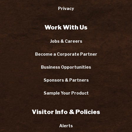
Privacy
Work With Us
Jobs & Careers
Become a Corporate Partner
Business Opportunities
Sponsors & Partners
Sample Your Product
Visitor Info & Policies
Alerts