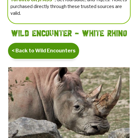
purchased directly through these trusted sources are
valid.
Wild Encounter - White Rhino
< Back to Wild Encounters