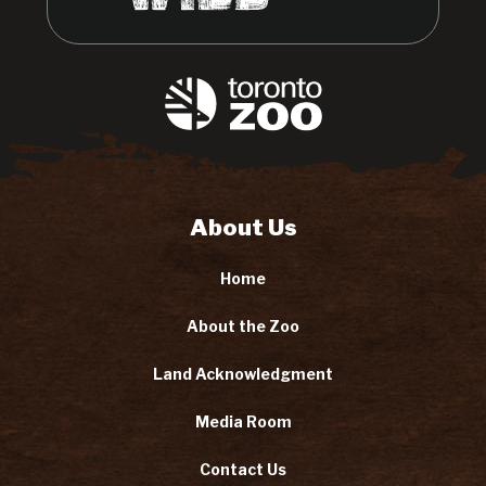
About Us
Home
About the Zoo
Land Acknowledgment
Media Room
Contact Us