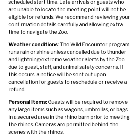
scheduled start time. Late arrivals or guests who
are unable to locate the meeting point will not be
eligible for refunds. We recommend reviewing your
confirmation details carefully and allowing extra
time to navigate the Zoo.
Weather conditions
: The Wild Encounter program
runs rain or shine unless cancelled due to thunder
and lightning/extreme weather alerts by the Zoo
due to guest, staff, and animal safety concerns. If
this occurs, a notice will be sent out upon
cancellation for guests to reschedule or receive a
refund.
Personal Items:
Guests will be required to remove
any large items such as wagons, umbrellas, or bags
in a secured area in the rhino barn prior to meeting
the rhinos. Cameras are permitted behind-the-
scenes with the rhinos.