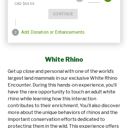
White Rhino
Get up close and personal with one of the world’s
largest land mammals in our exclusive White Rhino
Encounter. During this hands-on experience, you’ll
have the rare opportunity to touch an adult white
rhino while learning how this interaction
contributes to their enrichment. You’ll also discover
more about the unique behaviors of rhinos and the
important conservation efforts dedicated to
protecting them in the wild. This experience offers