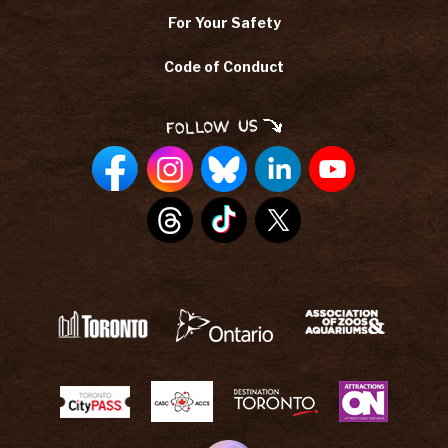
For Your Safety
Code of Conduct