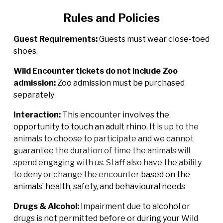
Rules and Policies
Guest Requirements:
Guests must wear close-toed
shoes.
Wild Encounter tickets do not include Zoo
admission:
Zoo admission must be purchased
separately
Interaction:
This encounter involves the
opportunity to touch an adult rhino. I
t is up to the
animals to choose to participate and we cannot
guarantee the duration of time the animals will
spend engaging with us. Staff also have the ability
to deny or change the encounter
based on the
animals’ health, safety, and behavioural needs
Drugs & Alcohol:
Impairment due to alcohol or
drugs is not permitted before or during your Wild