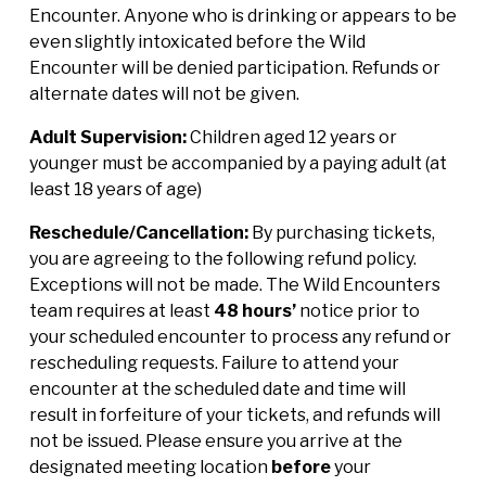
Encounter. Anyone who is drinking or appears to be
even slightly intoxicated before the Wild
Encounter will be denied participation. Refunds or
alternate dates will not be given.
Adult Supervision:
Children aged 12 years or
younger must be accompanied by a paying adult (at
least 18 years of age)
Reschedule/Cancellation:
By purchasing tickets,
you are agreeing to the following refund policy.
Exceptions will not be made. The Wild Encounters
team requires at least
48 hours’
notice prior to
your scheduled encounter to process any refund or
rescheduling requests. Failure to attend your
encounter at the scheduled date and time will
result in forfeiture of your tickets, and refunds will
not be issued. Please ensure you arrive at the
designated meeting location
before
your