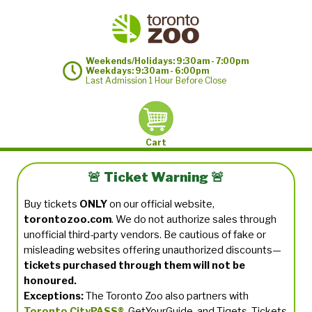
Weekends/Holidays: 9:30am - 7:00pm
Weekdays: 9:30am - 6:00pm
Last Admission 1 Hour Before Close
Cart
🚨 Ticket Warning 🚨
Buy tickets
ONLY
on our official website,
torontozoo.com
. We do not authorize sales through
unofficial third-party vendors. Be cautious of fake or
misleading websites offering unauthorized discounts—
tickets purchased through them will not be
honoured.
Exceptions:
The Toronto Zoo also partners with
Toronto CityPASS®
, GetYourGuide, and Tiqets. Tickets