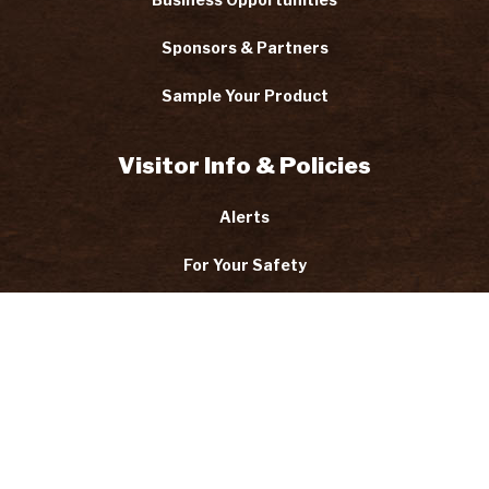
Sponsors & Partners
Sample Your Product
Visitor Info & Policies
Alerts
For Your Safety
Code of Conduct