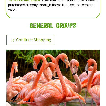
purchased directly through these trusted sources are
valid.
General Groups
Continue Shopping