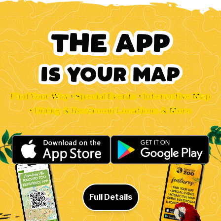
Find Your Way • Special Events • Interactive Map
• Dining & Restroom Locations & More
Full Details