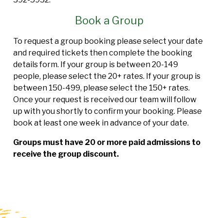
Book a Group
To request a group booking please select your date
and required tickets then complete the booking
details form. If your group is between 20-149
people, please select the 20+ rates. If your group is
between 150-499, please select the 150+ rates.
Once your request is received our team will follow
up with you shortly to confirm your booking. Please
book at least one week in advance of your date.
Groups must have 20 or more paid admissions to
receive the group discount.