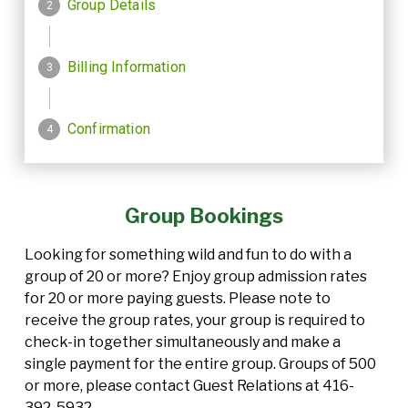
Group Bookings
Looking for something wild and fun to do with a
group of 20 or more? Enjoy group admission rates
for 20 or more paying guests. Please note to
receive the group rates, your group is required to
check-in together simultaneously and make a
single payment for the entire group. Groups of 500
or more, please contact Guest Relations at 416-
392-5932.