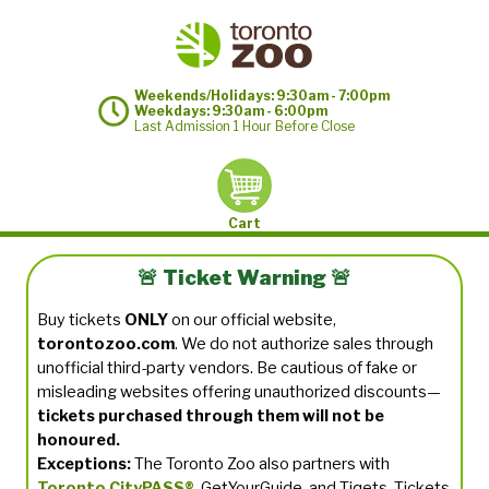
Weekends/Holidays: 9:30am - 7:00pm
Weekdays: 9:30am - 6:00pm
Last Admission 1 Hour Before Close
Cart
🚨 Ticket Warning 🚨
Buy tickets
ONLY
on our official website,
torontozoo.com
. We do not authorize sales through
unofficial third-party vendors. Be cautious of fake or
misleading websites offering unauthorized discounts—
tickets purchased through them will not be
honoured.
Exceptions:
The Toronto Zoo also partners with
Toronto CityPASS®
, GetYourGuide, and Tiqets. Tickets