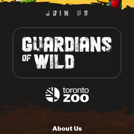
About Us