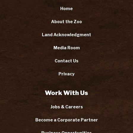
Home
About the Zoo
Land Acknowledgment
Media Room
Contact Us
Privacy
Work With Us
Jobs & Careers
Become a Corporate Partner
Business Opportunities