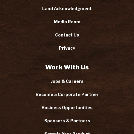
Land Acknowledgment
Media Room
Contact Us
Privacy
Work With Us
Jobs & Careers
Become a Corporate Partner
Business Opportunities
Sponsors & Partners
Sample Your Product