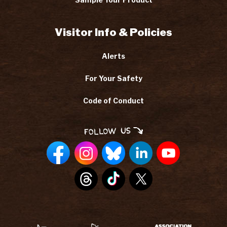
Visitor Info & Policies
Alerts
For Your Safety
Code of Conduct