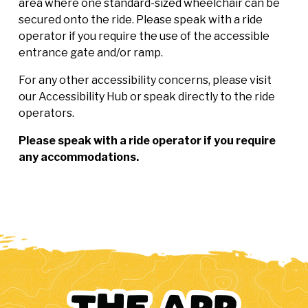
area where one standard-sized wheelchair can be
secured onto the ride. Please speak with a ride
operator if you require the use of the accessible
entrance gate and/or ramp.
For any other accessibility concerns, please visit
our Accessibility Hub or speak directly to the ride
operators.
Please speak with a ride operator if you require
any accommodations.