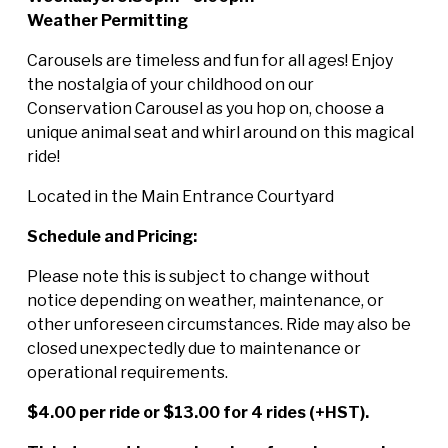
Weather Permitting
Carousels are timeless and fun for all ages! Enjoy
the nostalgia of your childhood on our
Conservation Carousel as you hop on, choose a
unique animal seat and whirl around on this magical
ride!
Located in the Main Entrance Courtyard
Schedule and Pricing:
Please note this is subject to change without
notice depending on weather, maintenance, or
other unforeseen circumstances. Ride may also be
closed unexpectedly due to maintenance or
operational requirements.
$4.00 per ride or $13.00 for 4 rides (+HST).