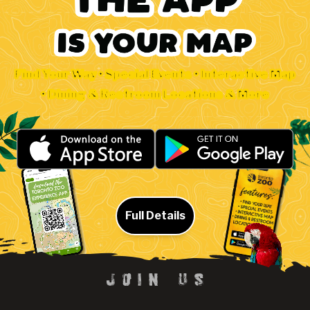
Find Your Way • Special Events • Interactive Map
• Dining & Restroom Locations & More
Full Details