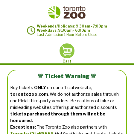
Weekends/Holidays: 9:30am - 7:00pm
Weekdays: 9:30am - 6:00pm
Last Admission 1 Hour Before Close
Cart
🚨 Ticket Warning 🚨
Buy tickets
ONLY
on our official website,
torontozoo.com
. We do not authorize sales through
unofficial third-party vendors. Be cautious of fake or
misleading websites offering unauthorized discounts—
tickets purchased through them will not be
honoured.
Exceptions:
The Toronto Zoo also partners with
Toronto CityPASS®
, GetYourGuide, and Tiqets. Tickets