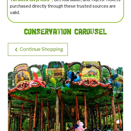
purchased directly through these trusted sources are
valid.
Conservation Carousel
Continue Shopping