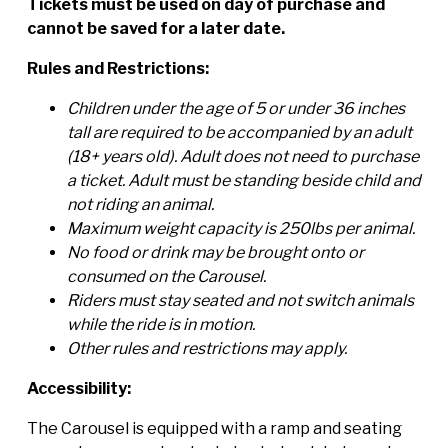
Tickets must be used on day of purchase and
cannot be saved for a later date.
Rules and Restrictions:
Children under the age of 5 or under 36 inches
tall are required to be accompanied by an adult
(18+ years old). Adult does not need to purchase
a ticket. Adult must be standing beside child and
not riding an animal.
Maximum weight capacity is 250lbs per animal.
No food or drink may be brought onto or
consumed on the Carousel.
Riders must stay seated and not switch animals
while the ride is in motion.
Other rules and restrictions may apply.
Accessibility:
The Carousel is equipped with a ramp and seating