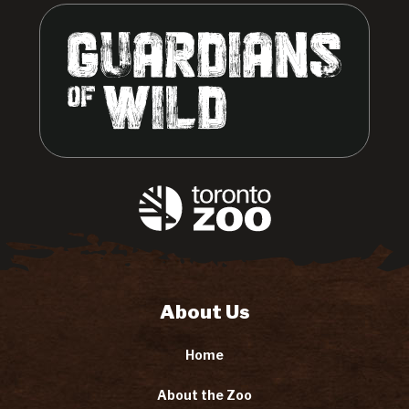
About Us
Home
About the Zoo