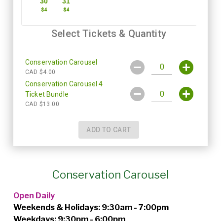
Conservation Carousel
Open Daily
Weekends & Holidays: 9:30am - 7:00pm
Weekdays: 9:30pm - 6:00pm