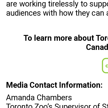
are working tirelessly to sup
audiences with how they can a
To learn more about Tor
Canad
Media Contact Information:
Amanda Chambers
Toronto Zoo’s Supervisor of 