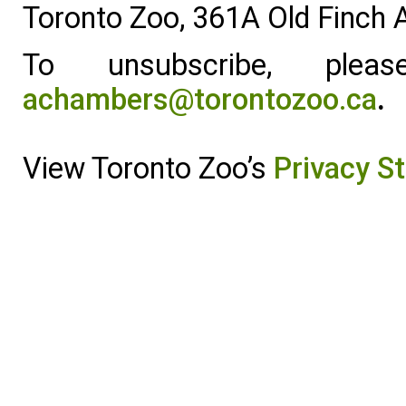
Toronto Zoo, 361A Old Finch
To unsubscribe, ple
achambers@torontozoo.ca
.
View Toronto Zoo’s
Privacy S