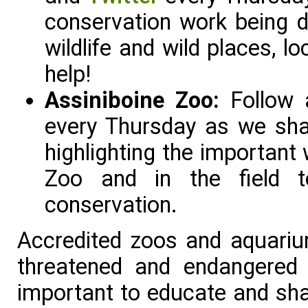
conservation work being d
wildlife and wild places, l
help!
Assiniboine Zoo:
Follow
every Thursday as we shar
highlighting the important
Zoo and in the field t
conservation.
Accredited zoos and aquarium
threatened and endangered
important to educate and sha