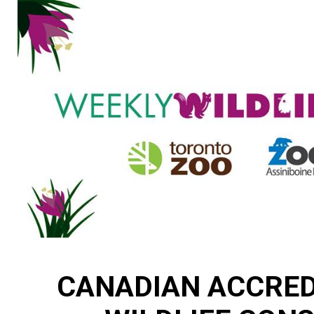
CANADIAN ACCRED