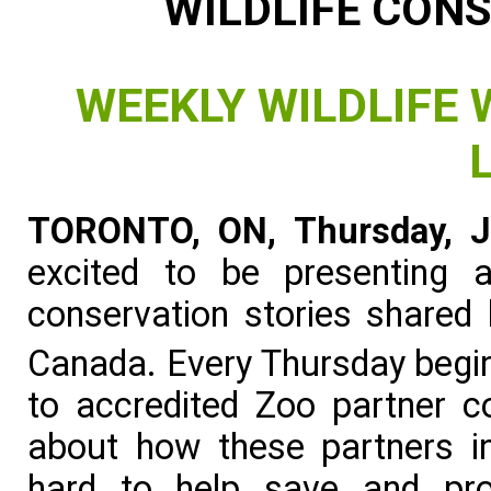
WILDLIFE CON
WEEKLY WILDLIFE
TORONTO, ON, Thursday, J
excited to be presenting 
conservation stories shared
Canada. Every Thursday begin
to accredited Zoo partner c
about how these partners in
hard to help save and pro