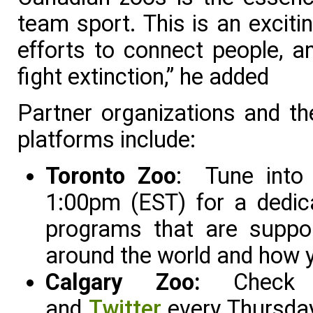
team sport. This is an exciti
efforts to connect people, a
fight extinction,” he added
Partner organizations and th
platforms include:
Toronto Zoo
: Tune int
1:00pm (EST) for a dedic
programs that are suppor
around the world and how y
Calgary Zoo:
Che
and
Twitter
every Thursday