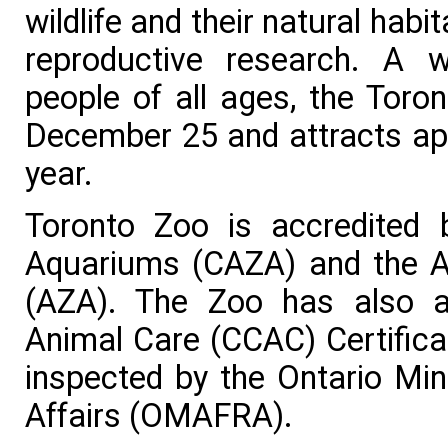
wildlife and their natural hab
reproductive research. A w
people of all ages, the Toro
December 25 and attracts app
year.
Toronto Zoo is accredited
Aquariums (CAZA) and the A
(AZA). The Zoo has also a
Animal Care (CCAC) Certifica
inspected by the Ontario Mini
Affairs (OMAFRA).