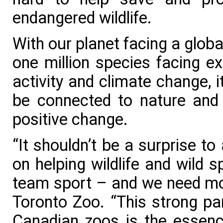
endangered wildlife.
With our planet facing a global 
one million species facing ex
activity and climate change, 
be connected to nature and 
positive change.
“It shouldn’t be a surprise t
on helping wildlife and wild 
team sport – and we need mor
Toronto Zoo. “This strong par
Canadian zoos is the essenc