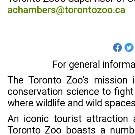
achambers@torontozoo.ca
For general informa
The Toronto Zoo’s mission 
conservation science to fight 
where wildlife and wild spaces
An iconic tourist attraction
Toronto Zoo boasts a numbe