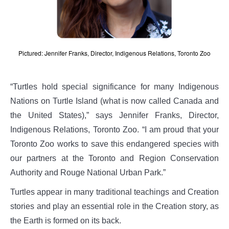
Pictured: Jennifer Franks, Director, Indigenous Relations, Toronto Zoo
“Turtles hold special significance for many Indigenous
Nations on Turtle Island (what is now called Canada and
the United States),” says Jennifer Franks, Director,
Indigenous Relations, Toronto Zoo. “I am proud that your
Toronto Zoo works to save this endangered species with
our partners at the Toronto and Region Conservation
Authority and Rouge National Urban Park.”
Turtles appear in many traditional teachings and Creation
stories and play an essential role in the Creation story, as
the Earth is formed on its back.