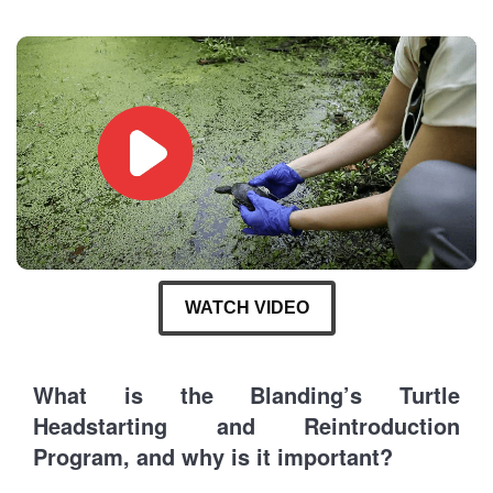
WATCH VIDEO
What is the Blanding’s Turtle
Headstarting and Reintroduction
Program, and why is it important?