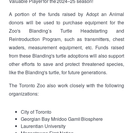
Valuable Player for the 2024–25 season!
A portion of the funds raised by Adopt an Animal
donors will be used to purchase equipment for the
Zoo's Blanding’s Turtle Headstarting and
Reintroduction Program, such as transmitters, chest
waders, measurement equipment, etc. Funds raised
from these Blanding's turtle adoptions will also support
other efforts to save and protect threatened species,
like the Blanding's turtle, for future generations.
The Toronto Zoo also work closely with the following
organizations:
City of Toronto
Georgian Bay Mnidoo Gamii Biosphere
Laurentian University