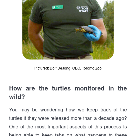
Pictured: Dolf DeJong. CEO, Toronto Zoo
How are the turtles monitored in the
wild?
You may be wondering how we keep track of the
turtles if they were released more than a decade ago?
One of the most important aspects of this process is
being able to keep tabs on what happens to these