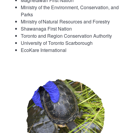
Magnetawan First Nation
Ministry of the Environment, Conservation, and
Parks
Ministry of Natural Resources and Forestry
Shawanaga First Nation
Toronto and Region Conservation Authority
University of Toronto Scarborough
EcoKare International