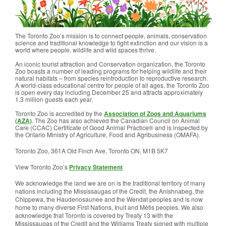
The Toronto Zoo’s mission is to connect people, animals, conservation
science and traditional knowledge to fight extinction and our vision is a
world where people, wildlife and wild spaces thrive.
An iconic tourist attraction and Conservation organization, the Toronto
Zoo boasts a number of leading programs for helping wildlife and their
natural habitats – from species reintroduction to reproductive research.
A world-class educational centre for people of all ages, the Toronto Zoo
is open every day including December 25 and attracts approximately
1.3 million guests each year.
Toronto Zoo is accredited by the
Association of Zoos and Aquariums
(AZA)
. The Zoo has also achieved the Canadian Council on Animal
Care (CCAC) Certificate of Good Animal Practice® and is inspected by
the Ontario Ministry of Agriculture, Food and Agribusiness (OMAFA).
Toronto Zoo, 361A Old Finch Ave, Toronto ON, M1B 5K7
View Toronto Zoo’s
Privacy Statement
We acknowledge the land we are on is the traditional territory of many
nations including the Mississaugas of the Credit, the Anishnabeg, the
Chippewa, the Haudenosaunee and the Wendat peoples and is now
home to many diverse First Nations, Inuit and Métis peoples. We also
acknowledge that Toronto is covered by Treaty 13 with the
Mississaugas of the Credit and the Williams Treaty signed with multiple