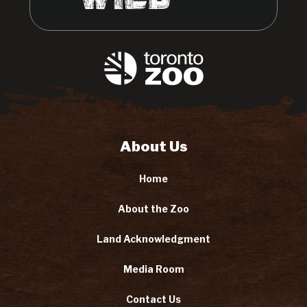
About Us
Home
About the Zoo
Land Acknowledgment
Media Room
Contact Us