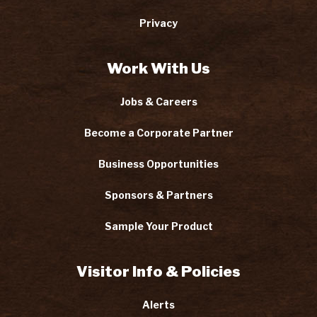
Privacy
Work With Us
Jobs & Careers
Become a Corporate Partner
Business Opportunities
Sponsors & Partners
Sample Your Product
Visitor Info & Policies
Alerts