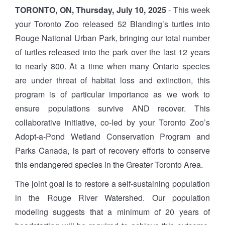
TORONTO, ON, Thursday, July 10, 2025
- This week
your Toronto Zoo released 52 Blanding’s turtles into
Rouge National Urban Park, bringing our total number
of turtles released into the park over the last 12 years
to nearly 800. At a time when many Ontario species
are under threat of habitat loss and extinction, this
program is of particular importance as we work to
ensure populations survive AND recover. This
collaborative initiative, co-led by your Toronto Zoo’s
Adopt-a-Pond Wetland Conservation Program and
Parks Canada, is part of recovery efforts to conserve
this endangered species in the Greater Toronto Area.
The joint goal is to restore a self-sustaining population
in the Rouge River Watershed. Our population
modeling suggests that a minimum of 20 years of