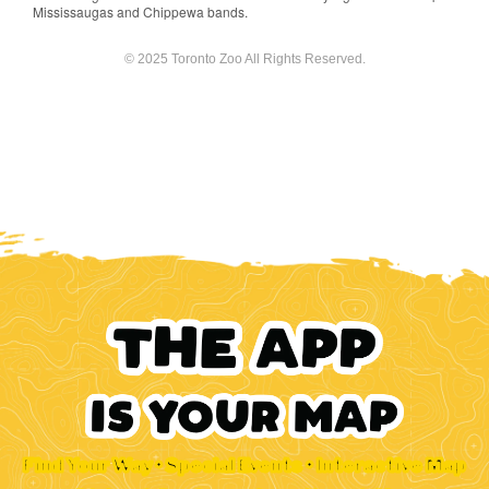
Mississaugas and Chippewa bands.
© 2025 Toronto Zoo All Rights Reserved.
Find Your Way • Special Events • Interactive Map