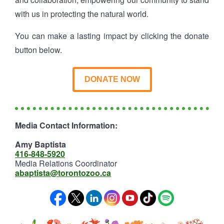
with us in protecting the natural world.
You can make a lasting impact by clicking the donate
button below.
DONATE NOW
Media Contact Information:
Amy Baptista
416-848-5920
Media Relations Coordinator
abaptista@torontozoo.ca