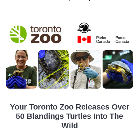
Your Toronto Zoo Releases Over
50 Blandings Turtles Into The
Wild