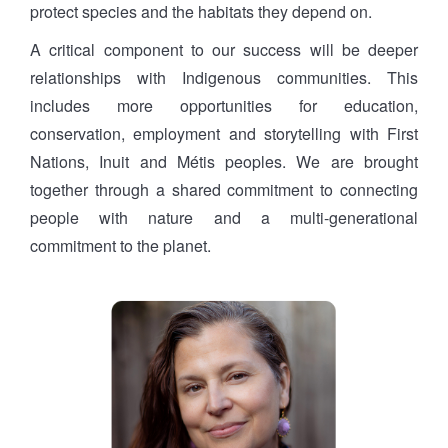
protect species and the habitats they depend on.
A critical component to our success will be deeper
relationships with Indigenous communities. This
includes more opportunities for education,
conservation, employment and storytelling with First
Nations, Inuit and Métis peoples. We are brought
together through a shared commitment to connecting
people with nature and a multi-generational
commitment to the planet.