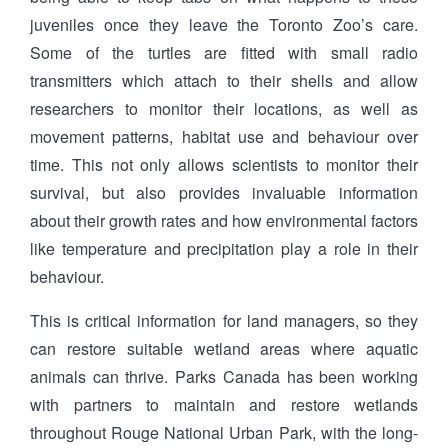
juveniles once they leave the Toronto Zoo’s care.
Some of the turtles are fitted with small radio
transmitters which attach to their shells and allow
researchers to monitor their locations, as well as
movement patterns, habitat use and behaviour over
time. This not only allows scientists to monitor their
survival, but also provides invaluable information
about their growth rates and how environmental factors
like temperature and precipitation play a role in their
behaviour.
This is critical information for land managers, so they
can restore suitable wetland areas where aquatic
animals can thrive. Parks Canada has been working
with partners to maintain and restore wetlands
throughout Rouge National Urban Park, with the long-