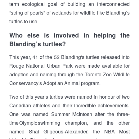
term ecological goal of building an interconnected
“string of pearls” of wetlands for wildlife like Blanding’s
turtles to use.
Who else is involved in helping the
Blanding’s turtles?
This year, 41 of the 52 Blanding's turtles released into
Rouge National Urban Park were made available for
adoption and naming through the Toronto Zoo Wildlife
Conservancy's Adopt an Animal program.
Two of this year’s turtles were named in honour of two
Canadian athletes and their incredible achievements.
One was named Summer McIntosh after the three-
time Olympic swimming champion, and the other
named Shai Gilgeous-Alexander, the NBA Most