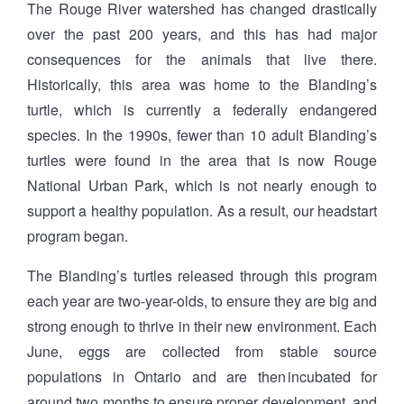
The Rouge River watershed has changed drastically
over the past 200 years, and this has had major
consequences for the animals that live there.
Historically, this area was home to the Blanding’s
turtle, which is currently a federally endangered
species. In the 1990s, fewer than 10 adult Blanding’s
turtles were found in the area that is now Rouge
National Urban Park, which is not nearly enough to
support a healthy population. As a result, our headstart
program began.
The Blanding’s turtles released through this program
each year are two-year-olds, to ensure they are big and
strong enough to thrive in their new environment. Each
June, eggs are collected from stable source
populations in Ontario and are then incubated for
around two months to ensure proper development, and