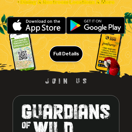
• Dining & Restroom Locations & More
Full Details