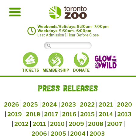
Weekends/Holidays: 9:30am - 7:00pm
Weekdays: 9:30am - 6:00pm
Last Admission 1 Hour Before Close
MEMBERSHIP
TICKETS
DONATE
PRESS RELEASES
2026
|
2025
|
2024
|
2023
|
2022
|
2021
|
2020
|
2019
|
2018
|
2017
|
2016
|
2015
|
2014
|
2013
|
2012
|
2011
|
2010
|
2009
|
2008
|
2007
|
2006
|
2005
|
2004
|
2003