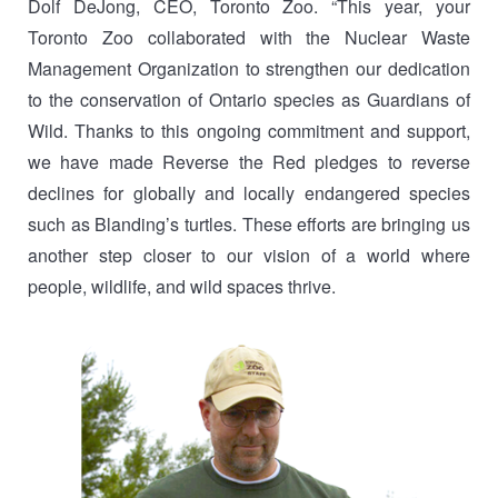
Dolf DeJong, CEO, Toronto Zoo. “This year, your
Toronto Zoo collaborated with the Nuclear Waste
Management Organization to strengthen our dedication
to the conservation of Ontario species as Guardians of
Wild. Thanks to this ongoing commitment and support,
we have made Reverse the Red pledges to reverse
declines for globally and locally endangered species
such as Blanding’s turtles. These efforts are bringing us
another step closer to our vision of a world where
people, wildlife, and wild spaces thrive.