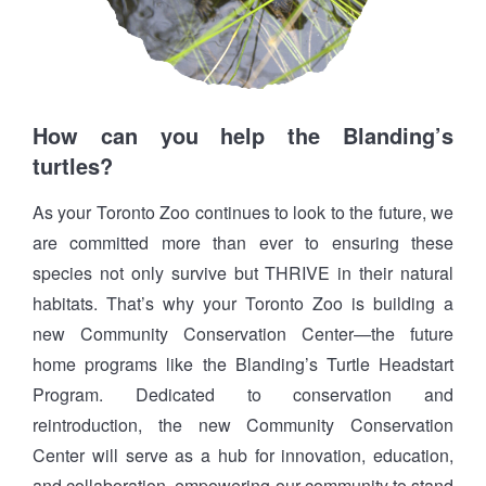
How can you help the Blanding’s
turtles?
As your Toronto Zoo continues to look to the future, we
are committed more than ever to ensuring these
species not only survive but THRIVE in their natural
habitats. That’s why your Toronto Zoo is building a
new Community Conservation Center—the future
home programs like the Blanding’s Turtle Headstart
Program. Dedicated to conservation and
reintroduction, the new Community Conservation
Center will serve as a hub for innovation, education,
and collaboration, empowering our community to stand