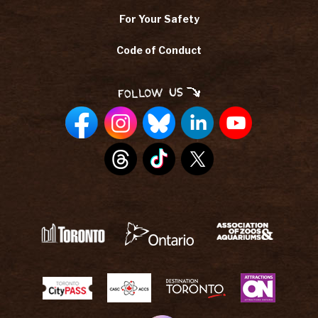
For Your Safety
Code of Conduct