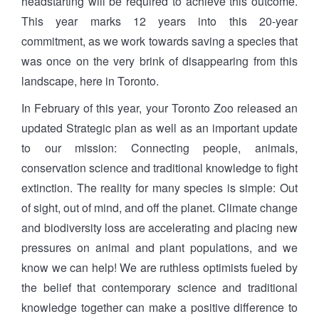
headstarting will be required to achieve this outcome.
This year marks 12 years into this 20-year
commitment, as we work towards saving a species that
was once on the very brink of disappearing from this
landscape, here in Toronto.
In February of this year, your Toronto Zoo released an
updated Strategic plan as well as an important update
to our mission: Connecting people, animals,
conservation science and traditional knowledge to fight
extinction. The reality for many species is simple: Out
of sight, out of mind, and off the planet. Climate change
and biodiversity loss are accelerating and placing new
pressures on animal and plant populations, and we
know we can help! We are ruthless optimists fueled by
the belief that contemporary science and traditional
knowledge together can make a positive difference to