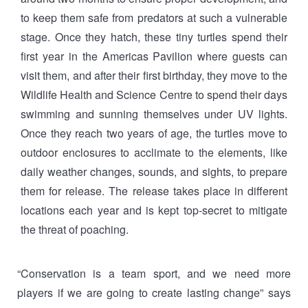
to keep them safe from predators at such a vulnerable
stage. Once they hatch, these tiny turtles spend their
first year in the Americas Pavilion where guests can
visit them, and after their first birthday, they move to the
Wildlife Health and Science Centre to spend their days
swimming and sunning themselves under UV lights.
Once they reach two years of age, the turtles move to
outdoor enclosures to acclimate to the elements, like
daily weather changes, sounds, and sights, to prepare
them for release. The release takes place in different
locations each year and is kept top-secret to mitigate
the threat of poaching.
“Conservation is a team sport, and we need more
players if we are going to create lasting change” says